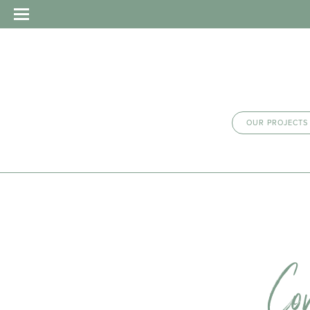
OUR PROJECTS
Co