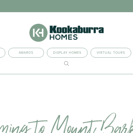
AWARDS
DISPLAY HOMES
VIRTUAL TOURS
ming to Mount Bar