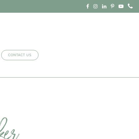
CONTACT US
ker