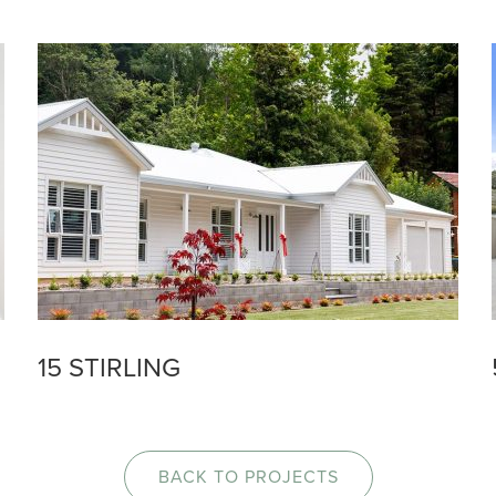
15 STIRLING
BACK TO PROJECTS