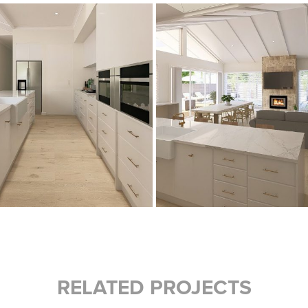
RELATED PROJECTS