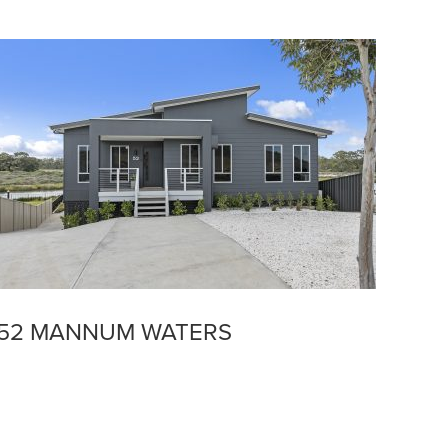
52 MANNUM WATERS