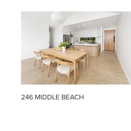
246 MIDDLE BEACH