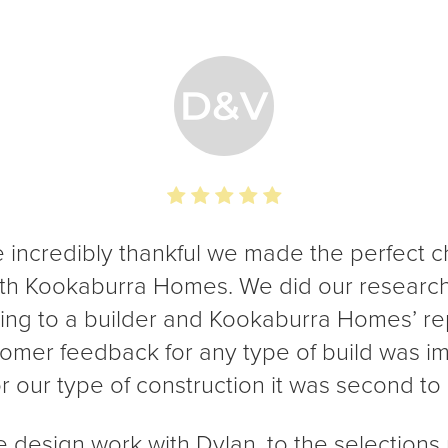
 incredibly thankful we made the perfect c
ith Kookaburra Homes. We did our researc
ing to a builder and Kookaburra Homes’ re
omer feedback for any type of build was i
or our type of construction it was second to
 design work with Dylan, to the selections