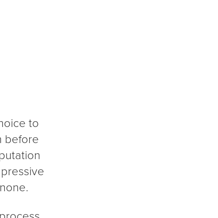
hoice to
h before
putation
mpressive
 none.
 process,