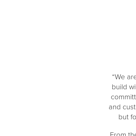
“We are
build w
committ
and cust
but f
From the