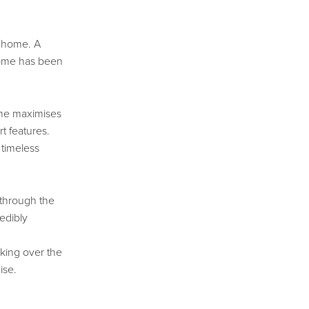
t home. A
home has been
ome maximises
t features.
 timeless
 through the
edibly
oking over the
ise.