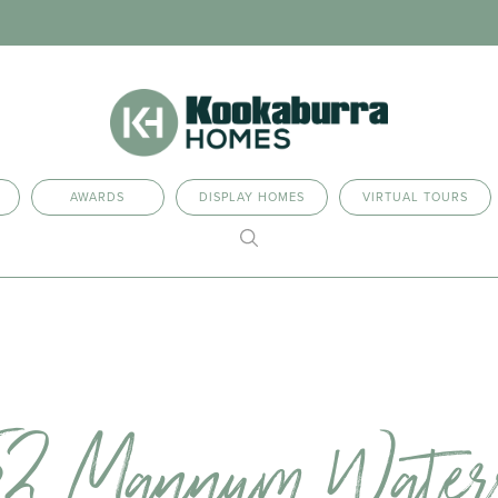
AWARDS
DISPLAY HOMES
VIRTUAL TOURS
52 Mannum Water