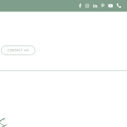
CONTACT US
s