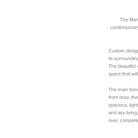
The Mann
contemporary
Custom design
its surroundin
The beautiful
space that will 
The main livi
front door, th
spacious, light
and airy livin
river, complet