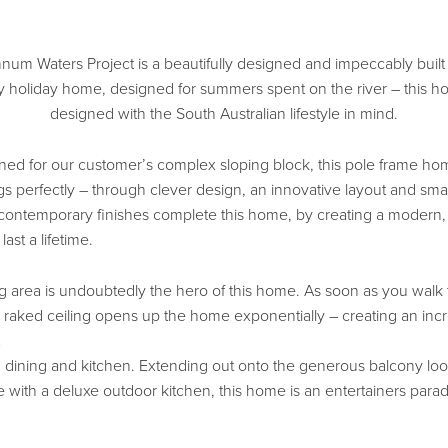
um Waters Project is a beautifully designed and impeccably buil
 holiday home, designed for summers spent on the river – this 
designed with the South Australian lifestyle in mind.
ed for our customer’s complex sloping block, this pole frame h
gs perfectly – through clever design, an innovative layout and smar
 contemporary finishes complete this home, by creating a modern,
last a lifetime.
ng area is undoubtedly the hero of this home. As soon as you walk
e raked ceiling opens up the home exponentially – creating an incr
g, dining and kitchen. Extending out onto the generous balcony lo
e with a deluxe outdoor kitchen, this home is an entertainers parad