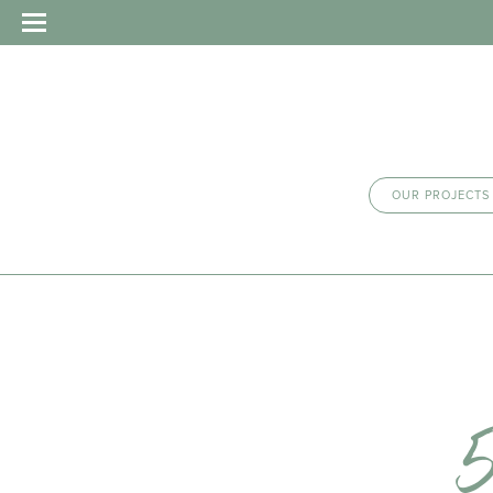
OUR PROJECTS